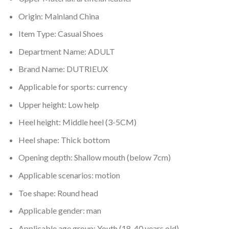
Origin:
Mainland China
Item Type:
Casual Shoes
Department Name:
ADULT
Brand Name:
DUTRIEUX
Applicable for sports:
currency
Upper height:
Low help
Heel height:
Middle heel (3-5CM)
Heel shape:
Thick bottom
Opening depth:
Shallow mouth (below 7cm)
Applicable scenarios:
motion
Toe shape:
Round head
Applicable gender:
man
Applicable age group:
Youth (18-40 years old)