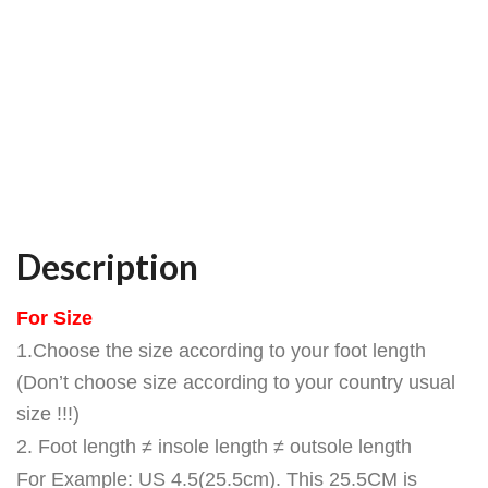
Description
For Size
1.Choose the size according to your foot length
(Don’t choose size according to your country usual
size !!!)
2. Foot length ≠ insole length ≠ outsole length
For Example: US 4.5(25.5cm). This 25.5CM is