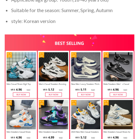
Suitable for the season:
Summer, Spring, Autumn
style:
Korean version