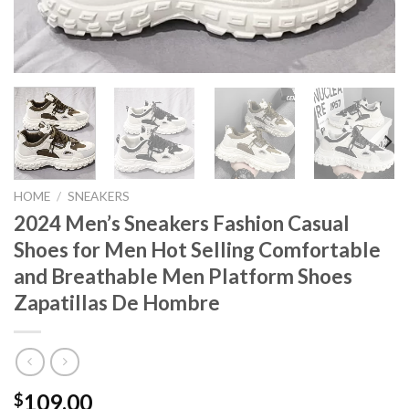
HOME
/
SNEAKERS
2024 Men’s Sneakers Fashion Casual
Shoes for Men Hot Selling Comfortable
and Breathable Men Platform Shoes
Zapatillas De Hombre
109.00
$