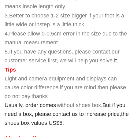
means insole length only .
3.Better to choose 1-2 size bigger if your foot is a
little wide or instep is a little thick
4
.Please allow 0-0.5cm error in the size due to the
manual measurement
5
.If you have any questions, please contact our
customer service first, we will help you solve i
t.
Tips
Light and camera equipment and displays can
cause color difference.if you are mind,then please
do not pay.thanks
Usually, order comes
without shoes box.
But if you
need a box, please contact us to increase price,the
shoes box values US$5.