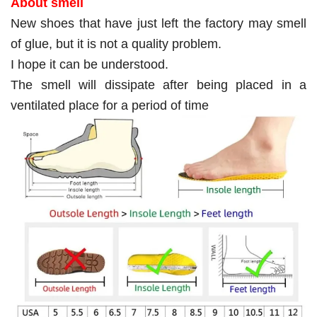
About smell
New shoes that have just left the factory may smell
of glue, but it is not a quality problem.
I hope it can be understood.
The smell will dissipate after being placed in a
ventilated place for a period of time