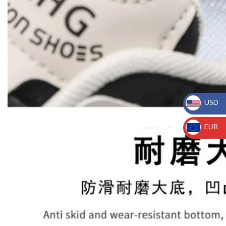
USD
_
EUR
_