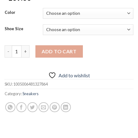
Color
Shoe Size
2024 Men's Sneakers Fashion Casual Shoes for Men Hot Selling
ADD TO CART
Add to wishlist
SKU:
1005006481327864
Category:
Sneakers