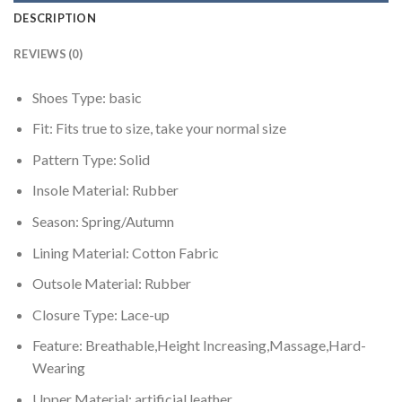
DESCRIPTION
REVIEWS (0)
Shoes Type:
basic
Fit:
Fits true to size, take your normal size
Pattern Type:
Solid
Insole Material:
Rubber
Season:
Spring/Autumn
Lining Material:
Cotton Fabric
Outsole Material:
Rubber
Closure Type:
Lace-up
Feature:
Breathable,Height Increasing,Massage,Hard-
Wearing
Upper Material:
artificial leather