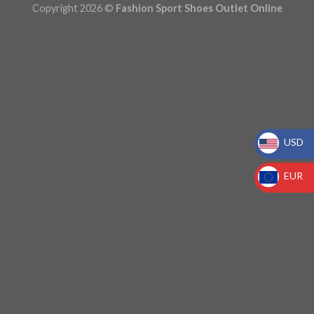
Copyright 2026 ©
Fashion Sport Shoes Outlet Online
USD
_
EUR
_