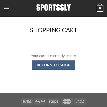
Skip
0
to
content
SHOPPING CART
Your cart is currently empty.
RETURN TO SHOP